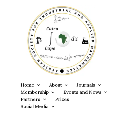
Skip
to
content
Home
About
Journals
Membership
Events and News
Partners
Prizes
Social Media