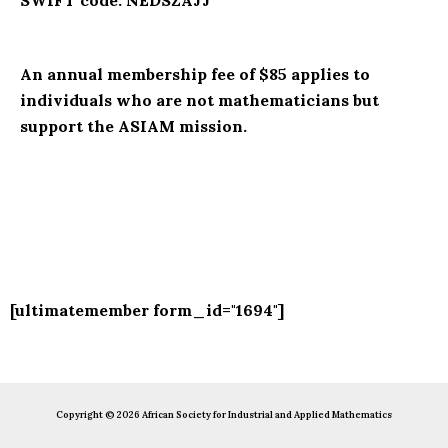
SWIFT code: NEDSZAJJ
An annual membership fee of $85 applies to
individuals who are not mathematicians but
support the ASIAM mission.
[ultimatemember form_id="1694"]
Copyright © 2026 African Society for Industrial and Applied Mathematics