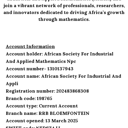
join a vibrant network of professionals, researchers,
and innovators dedicated to driving Africa’s growth
through mathematics.
Account Information
Account holder: African Society For Industrial
And Applied Mathematics Npc
Account number- 1310137943
Account name: African Society For Industrial And
Appli
Registration number: 202483868308
Branch code: 198765
Account type: Current Account
Branch name: RRB BLOEMFONTEIN
Account opened: 13 March 2025