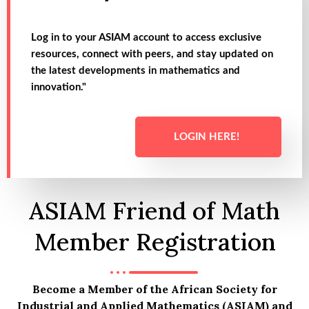
Log in to your ASIAM account to access exclusive
resources, connect with peers, and stay updated on
the latest developments in mathematics and
innovation."
LOGIN HERE!
ASIAM Friend of Math
Member Registration
Become a Member of the African Society for
Industrial and Applied Mathematics (ASIAM) and