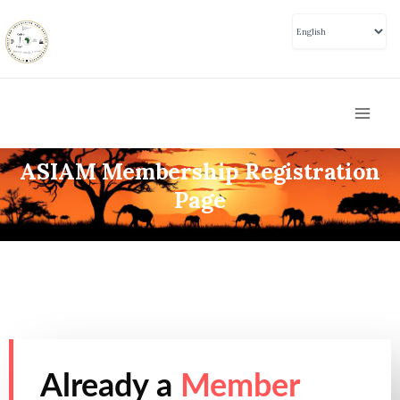
Skip
to
content
Mai
Men
ASIAM Membership Registration
Page
Already a
Member