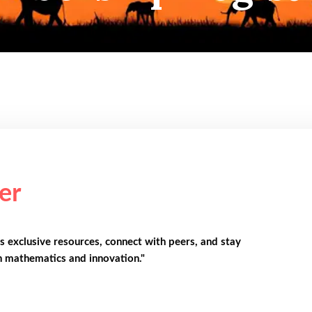
er
s exclusive resources, connect with peers, and stay
n mathematics and innovation."