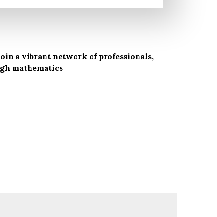
oin a vibrant network of professionals,
ough mathematics