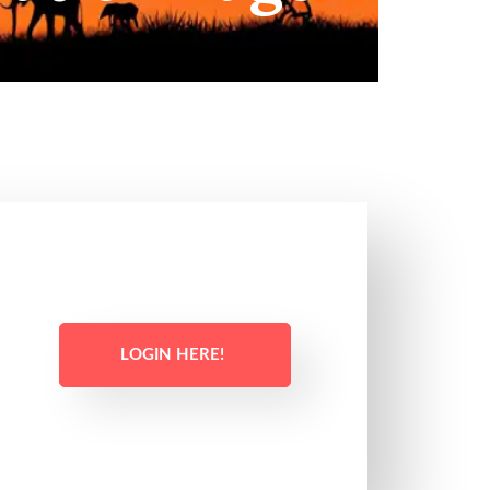
LOGIN HERE!