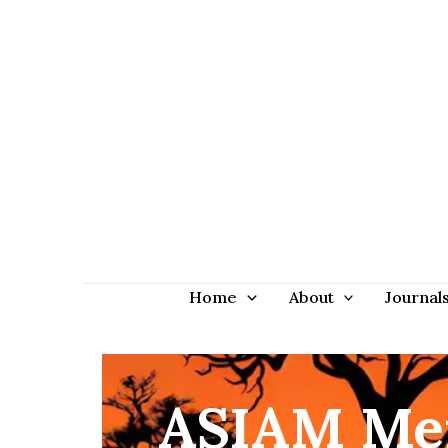
Home
About
Journal
ASIAM Mem