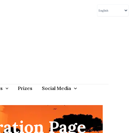
rs
Prizes
Social Media
ation Page