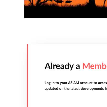
Already a
Memb
Log in to your ASIAM account to acces
updated on the latest developments i