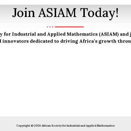
Join ASIAM Today!
 for Industrial and Applied Mathematics (ASIAM) and j
d innovators dedicated to driving Africa’s growth thr
Copyright © 2026 African Society for Industrial and Applied Mathematics