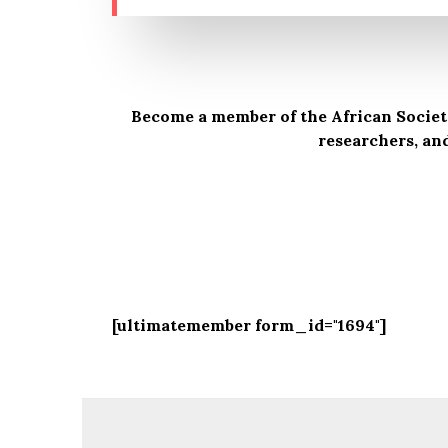
Become a member of the African Society
researchers, an
[ultimatemember form_id="1694"]